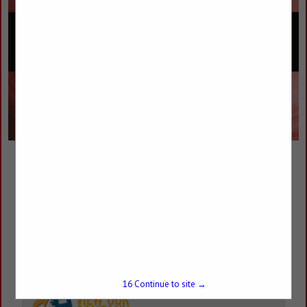
Custom Technologies Plus
James Duff
2421 N Aspen Avenue
Broken Arrow, OK 74012
(918) 251-6303
james@customtechplus.com
15
Continue to site →
customtechplus.com