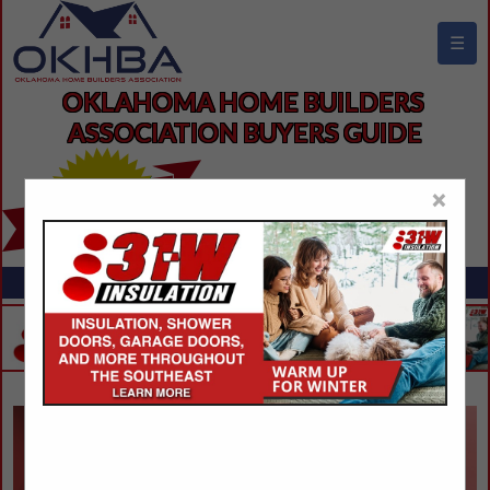
☰
OKLAHOMA HOME BUILDERS 
ASSOCIATION BUYERS GUIDE
×