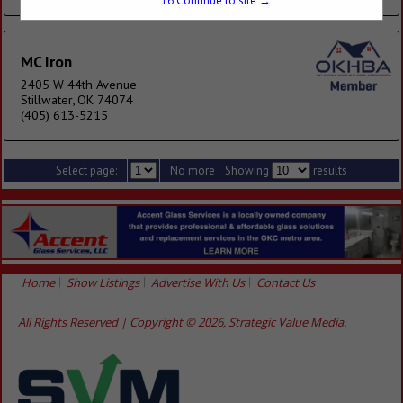
16
Continue to site →
MC Iron
2405 W 44th Avenue
Stillwater, OK 74074
(405) 613-5215
Select page:
No more
Showing
results
Home
Show Listings
Advertise With Us
Contact Us
All Rights Reserved | Copyright © 2026, Strategic Value Media.