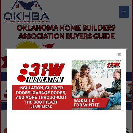
☰
OKLAHOMA HOME BUILDERS 
ASSOCIATION BUYERS GUIDE
×
FEATURED COMPANIES