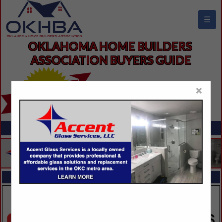
☰
OKLAHOMA HOME BUILDERS 
ASSOCIATION BUYERS GUIDE
×
FEATURED COMPANIES