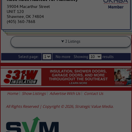
39004 Macarthur Street
UNIT 120
Shawnee, OK 74804
(405) 360-7868
2 Listings
Select page:
No more
Showing
results
Home
Show Listings
Advertise With Us
Contact Us
All Rights Reserved | Copyright © 2026, Strategic Value Media.