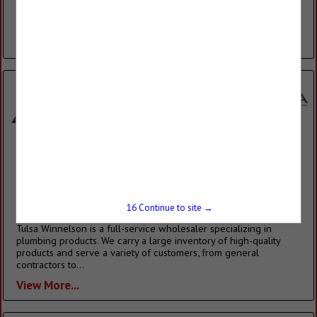
showroom and a friendly and experienced sales staff are just a
few of the reasons consumers and builders have made...
View More...
Tulsa Winnelson
3039 W Albany Street
Broken Arrow, OK 74012-1104
(918) 806-0842
15
Continue to site →
tulsawinnelson.com
Tulsa Winnelson is a full-service wholesaler specializing in
plumbing products. We carry a large inventory of high-quality
products and serve a variety of customers, from general
contractors to...
View More...