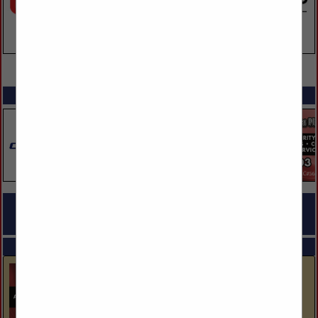
VIEW ALL FEATURED COMPANIES
SPOTLIGHTS
COMPANY LISTINGS FOR ELECTRICAL - LIGHTING MATERIALS &
SUPPLIES
IN LIGHTING, ELECTRICAL
Select page:
No more
Showing
results