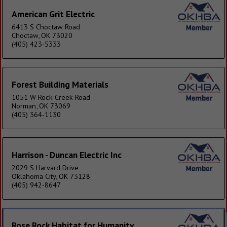
American Grit Electric
6413 S Choctaw Road
Choctaw, OK 73020
(405) 423-5333
Forest Building Materials
1051 W Rock Creek Road
Norman, OK 73069
(405) 364-1130
Harrison - Duncan Electric Inc
2029 S Harvard Drive
Oklahoma City, OK 73128
(405) 942-8647
Rose Rock Habitat for Humanity