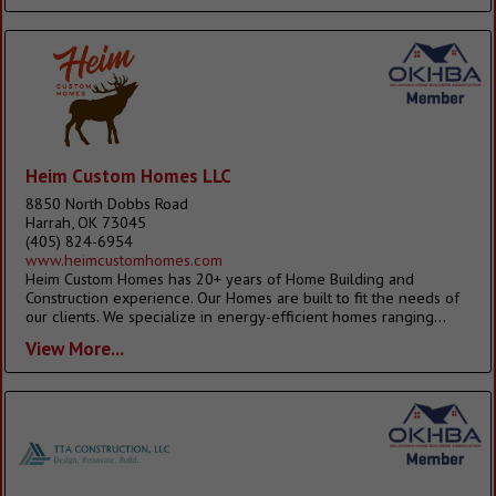
Heim Custom Homes LLC
8850 North Dobbs Road
Harrah, OK 73045
(405) 824-6954
www.heimcustomhomes.com
Heim Custom Homes has 20+ years of Home Building and
Construction experience. Our Homes are built to fit the needs of
our clients. We specialize in energy-efficient homes ranging...
View More...