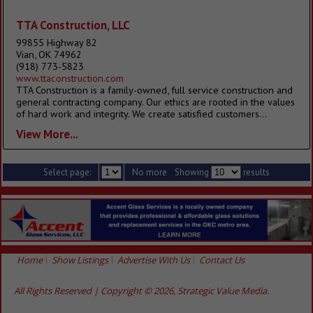
TTA Construction, LLC
99855 Highway 82
Vian, OK 74962
(918) 773-5823
www.ttaconstruction.com
TTA Construction is a family-owned, full service construction and
general contracting company. Our ethics are rooted in the values
of hard work and integrity. We create satisfied customers...
View More...
Select page:
No more
Showing
results
Home
Show Listings
Advertise With Us
Contact Us
All Rights Reserved | Copyright © 2026, Strategic Value Media.