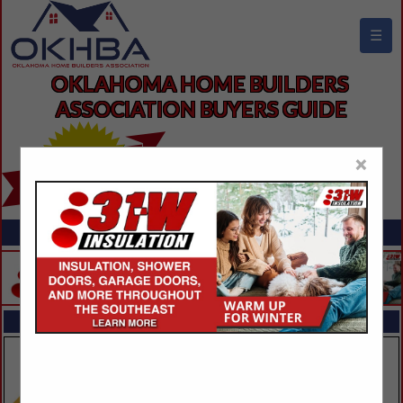
☰
OKLAHOMA HOME BUILDERS 
ASSOCIATION BUYERS GUIDE
×
FEATURED COMPANIES