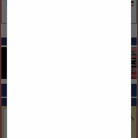
VIEW ALL FEATURED COMPANIES
SPOTLIGHTS
COMPANY LISTINGS FOR BUILDER - GREEN
IN BUILDERS
Select page:
No more
Showing
results