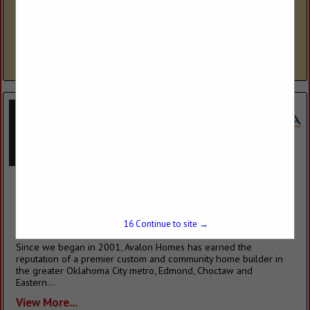
Fireplace Place is a third-generation family-owned company that
specializes in meeting all of your hearth and outdoor living
needs. Fireplace Place offers expert fireplace installation by NFI
certified...
View More...
Avalon Homes & Properties
P.O. Box 1659
Choctaw, OK 73020
(405) 769-6500
15
Continue to site →
www.avalon-home.com
Since we began in 2001, Avalon Homes has earned the
reputation of a premier custom and community home builder in
the greater Oklahoma City metro, Edmond, Choctaw and
Eastern...
View More...